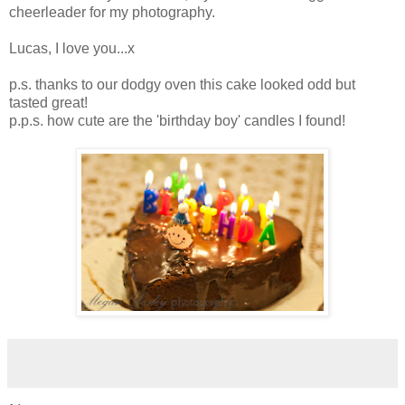
cheerleader for my photography.
Lucas, I love you...x
p.s. thanks to our dodgy oven this cake looked odd but
tasted great!
p.p.s. how cute are the 'birthday boy' candles I found!