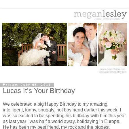
Friday, July 08, 2011
Lucas It's Your Birthday
We celebrated a big Happy Birthday to my amazing,
intelligent, funny, snuggly, hot boyfriend earlier this week! I
was so excited to be spending his birthday with him this year
as last year I was half a world away, holidaying in Europe.
He has been my best friend, my rock and the biggest