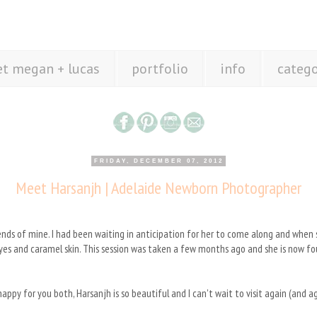
t megan + lucas
portfolio
info
catego
FRIDAY, DECEMBER 07, 2012
Meet Harsanjh | Adelaide Newborn Photographer
riends of mine. I had been waiting in anticipation for her to come along and whe
 eyes and caramel skin. This session was taken a few months ago and she is now f
ppy for you both, Harsanjh is so beautiful and I can't wait to visit again (and 