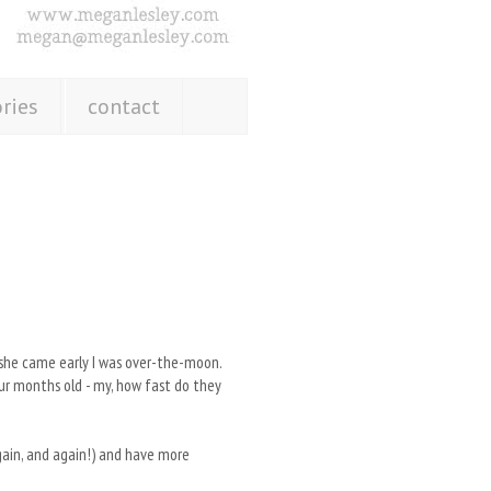
ries
contact
n she came early I was over-the-moon.
our months old - my, how fast do they
again, and again!) and have more