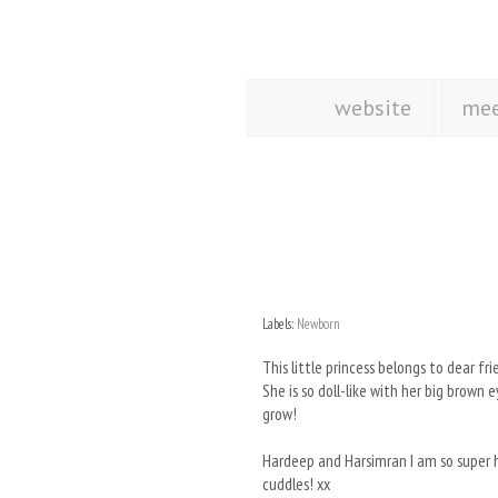
website
mee
Labels:
Newborn
This little princess belongs to dear f
She is so doll-like with her big brown
grow!
Hardeep and Harsimran I am so super ha
cuddles! xx